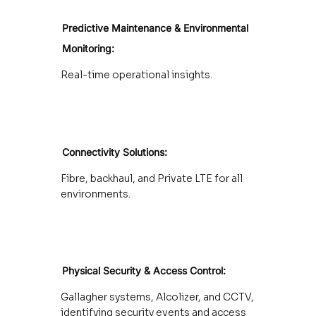
Predictive Maintenance
& Environmental
Monitoring:
Real-time operational insights.
Connectivity Solutions:
Fibre, backhaul, and Private LTE for all
environments.
Physical Security & Access Control:
Gallagher systems, Alcolizer, and CCTV,
identifying security events and access