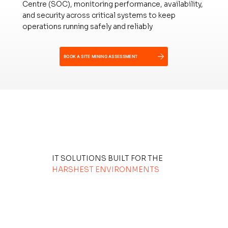
Centre (SOC), monitoring performance, availability,
and security across critical systems to keep
operations running safely and reliably
BOOK A SITE MINING ASSESSMENT
IT SOLUTIONS BUILT FOR THE
HARSHEST ENVIRONMENTS