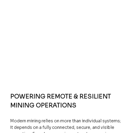
POWERING REMOTE & RESILIENT
MINING OPERATIONS
Modern mining relies on more than individual systems;
it depends on a fully connected, secure, and visible