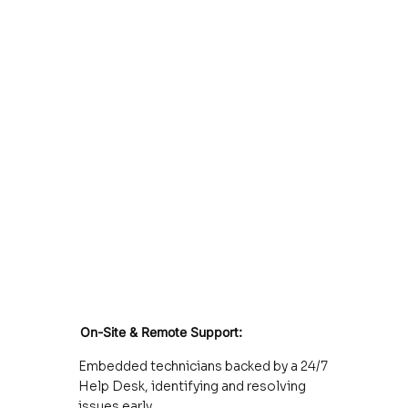
On-Site & Remote Support:
Embedded technicians backed by a 24/7
Help Desk, identifying and resolving
issues early.