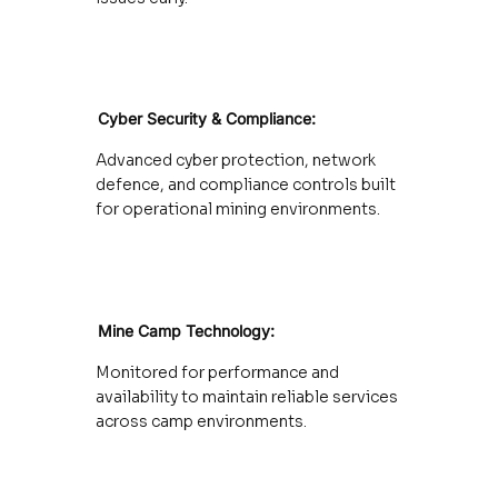
Cyber Security & Compliance:
:
Advanced cyber protection, network
defence, and compliance controls built
for operational mining environments.
Mine Camp Technology:
Monitored for performance and
availability to maintain reliable services
across camp environments.