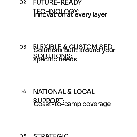
FUTURE-READY
02
TECHNOLOGY:
Innovation at every layer
FLEXIBLE & CUSTOMISED
03
Solutions built around your
SOLUTIONS:
specific needs
NATIONAL & LOCAL
04
SUPPORT:
Coast-to-camp coverage
STRATEGIC
05