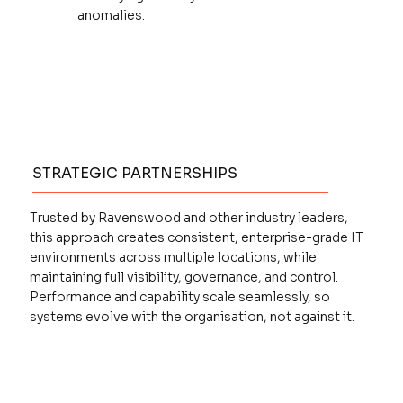
anomalies.
STRATEGIC PARTNERSHIPS
Trusted by Ravenswood and other industry leaders,
this approach creates consistent, enterprise-grade IT
environments across multiple locations, while
maintaining full visibility, governance, and control.
Performance and capability scale seamlessly, so
systems evolve with the organisation, not against it.