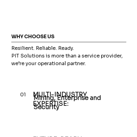
WHY CHOOSE US
Resilient. Reliable. Ready.
PIT Solutions is more than a service provider,
we’re your operational partner.
MULTI-INDUSTRY
01
Mining, Enterprise and
EXPERTISE:
Security