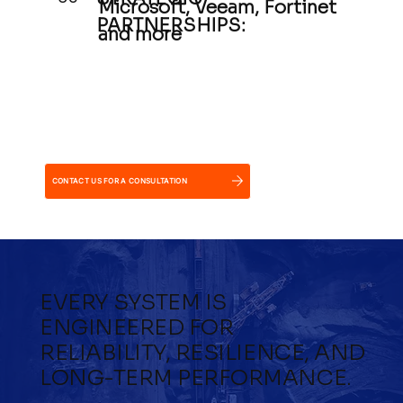
Microsoft, Veeam, Fortinet
PARTNERSHIPS:
and more
CONTACT US FOR A CONSULTATION
EVERY SYSTEM IS
ENGINEERED FOR
RELIABILITY, RESILIENCE, AND
LONG-TERM PERFORMANCE.