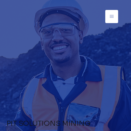
PIT SOLUTIONS MINING