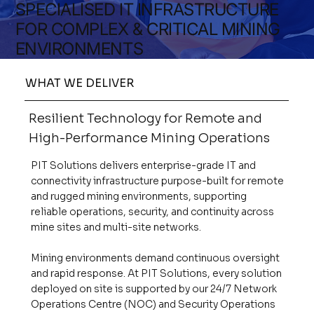
SPECIALISED IT INFRASTRUCTURE
FOR COMPLEX & CRITICAL MINING
ENVIRONMENTS
WHAT WE DELIVER
Resilient Technology for Remote and
High-Performance Mining Operations
PIT Solutions delivers enterprise-grade IT and
connectivity infrastructure purpose-built for remote
and rugged mining environments, supporting
reliable operations, security, and continuity across
mine sites and multi-site networks.
Mining environments demand continuous oversight
and rapid response. At PIT Solutions, every solution
deployed on site is supported by our 24/7 Network
Operations Centre (NOC) and Security Operations