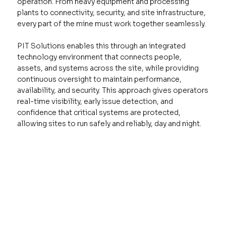
operation. From heavy equipment and processing
plants to connectivity, security, and site infrastructure,
every part of the mine must work together seamlessly.
PIT Solutions enables this through an integrated
technology environment that connects people,
assets, and systems across the site, while providing
continuous oversight to maintain performance,
availability, and security. This approach gives operators
real-time visibility, early issue detection, and
confidence that critical systems are protected,
allowing sites to run safely and reliably, day and night.