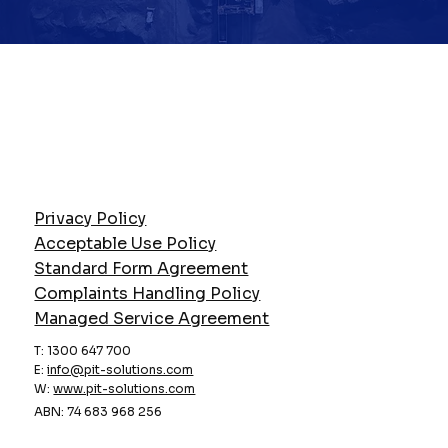
Privacy Policy
Acceptable Use Policy
Standard Form Agreement
Complaints Handling Policy
Managed Service Agreement
T: 1300 647 700
E:
info@pit-solutions.com
W:
www.pit-solutions.com
ABN: 74 683 968 256