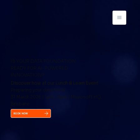
IS YOUR DATA FOUNDATION
READY FOR AI-POWERED
INNOVATION?
Discover how at our Lunch & Learn Event
Preparing your data for AI
31 March 2026 | 1pm – 4pm | Microsoft HQ,
Brisbane
BOOK NOW