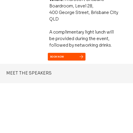
Boardroom, Level 28,
400 George Street, Brisbane City
QLD
A complimentary light lunch will
be provided during the event,
followed by networking drinks.
BOOK NOW
MEET THE SPEAKERS
Phil Meyer
Technology Strategist, Catalyst 345
Phil helps leaders and teams understand and apply