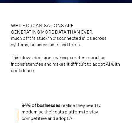
WHILE ORGANISATIONS ARE
GENERATING MORE DATA THAN EVER,
much of it is stuck in disconnected silos across
systems, business units and tools.
This slows decision-making, creates reporting
inconsistencies and makes it difficult to adopt AI with
confidence.
94% of businesses
realise they need to
modernise their data platform to stay
competitive and adopt AI.