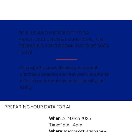
JOIN US AND MICROSOFT FOR A
PRACTICAL LUNCH & LEARN EVENT ON
PREPARING YOUR ORGANISATION'S DATA
FOR AI
.
Our expert team will guide you through
practical scenarios and real‑world examples
to help you optimise your data quickly and
easily.
PREPARING YOUR DATA FOR AI
When:
31 March 2026
Time:
1pm – 4pm
Where:
Microsoft Brisbane –